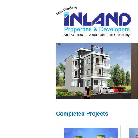
Completed Projects