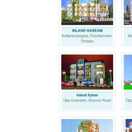
INLAND HAREAM
Kuttankulangara, Poonkunnam,
Ma
Thrissur
Inland Xylum
Opp Oushadhi, Shornur Road
Opp