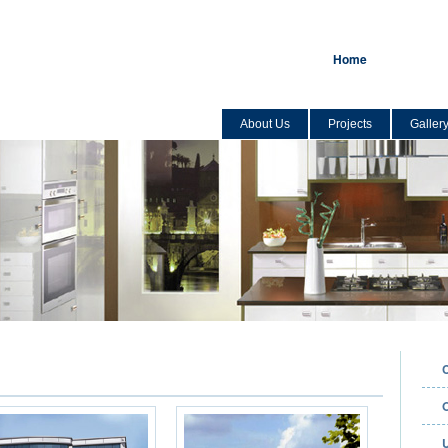
Home
About Us
Projects
Galler