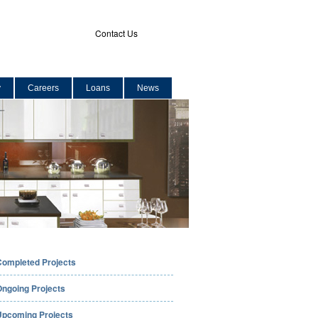
Contact Us
y
Careers
Loans
News
Completed Projects
Ongoing Projects
Upcoming Projects