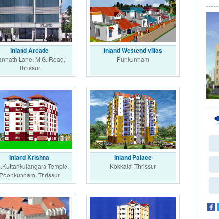
Inland Arcade
Inland Westend villas
nnath Lane, M.G. Road,
Punkunnam
Thrissur
Inland Krishna
Inland Palace
.Kuttankulangara Temple,
Kokkalai-Thrissur
Poonkunnam, Thrissur