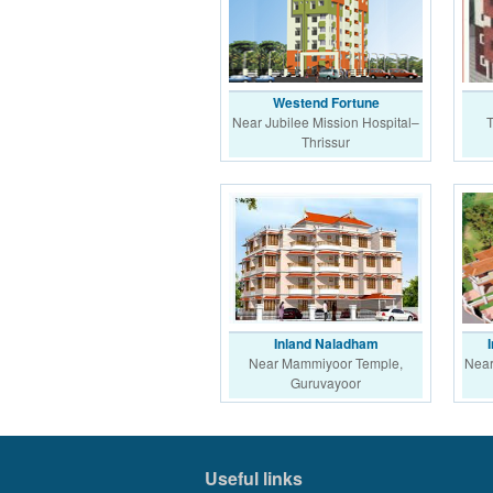
Westend Fortune
Near Jubilee Mission Hospital–
T
Thrissur
Inland Naladham
Near Mammiyoor Temple,
Near
Guruvayoor
Useful links