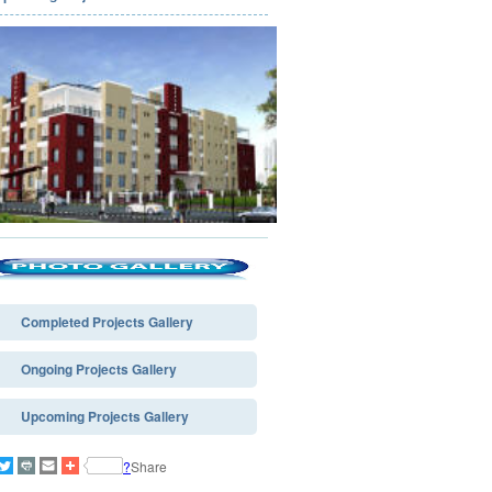
Completed Projects Gallery
Ongoing Projects Gallery
Upcoming Projects Gallery
?
Share