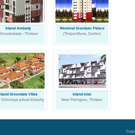
Inland Ambady
Westend Granduer Palace
hiruvambady –Thrissur
(Thripunithura, Cochin)
Inland Greendale Villas
inland mist
 Chinmaya school,Kolazhy
Near Peringavu, Thrissur
Copyr